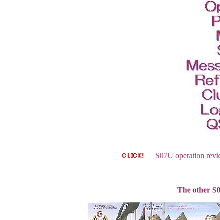
S07U operation review
The other S0