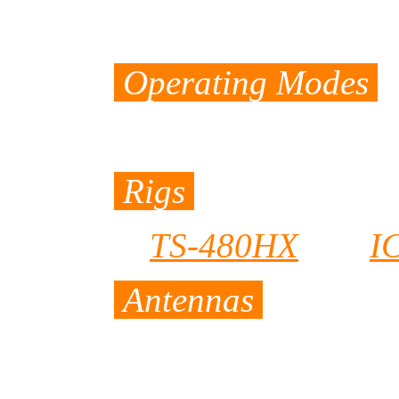
160 meters - 10 
Operating Modes
CW, SSB, and R
Rigs
TS-480HX
and
I
Antennas
A wire GP/DP wit
plus 10 meters lo