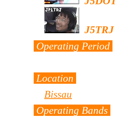
J5DOT
J5TRJ
b
Operating Period
from April 25th 
Location
Bissau
Operating Bands