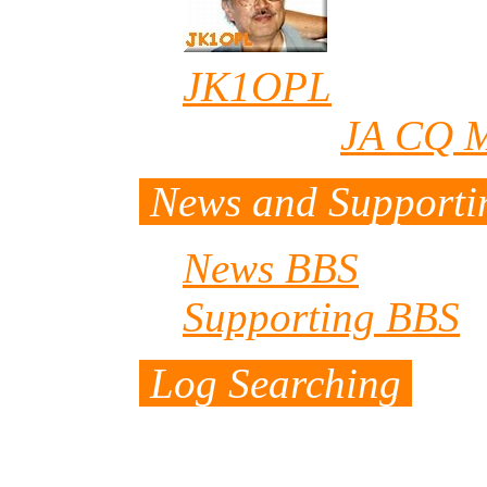
JK1OPL
/Ono (wh
editor of
JA CQ M
News and Support
News BBS
Supporting BBS
(
Log Searching
It takes long time