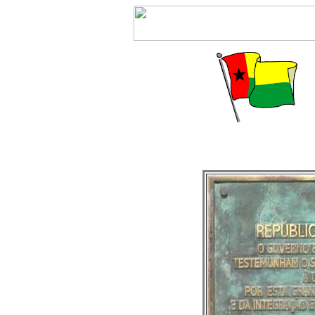
J5 DX-expedition 2006 by JA1DOT and JP1