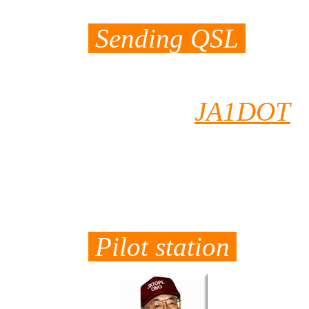
Sending QSL
Both of J5DOT a
sent to
JA1DOT
Hisa had already
which he recived
the way to you.
Pilot station