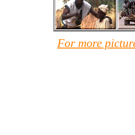
For more pictur