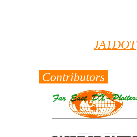
serch. Becuse His
J5 and Most of QS
you want to conf
email to
JA1DOT
QSO data.
Contributors