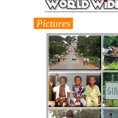
Pictures