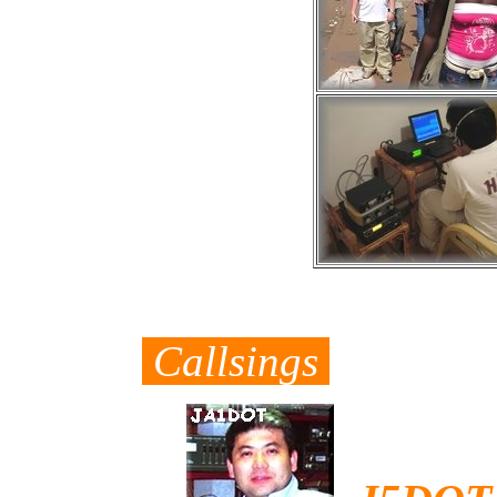
Callsings